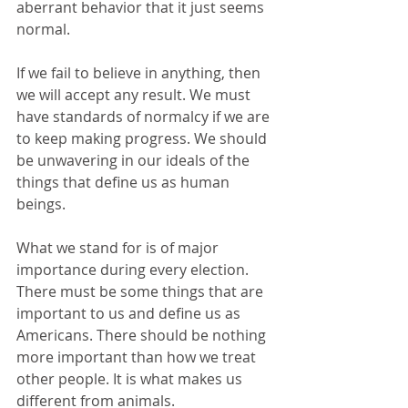
aberrant behavior that it just seems 
normal.
If we fail to believe in anything, then 
we will accept any result. We must 
have standards of normalcy if we are 
to keep making progress. We should 
be unwavering in our ideals of the 
things that define us as human 
beings.
What we stand for is of major 
importance during every election. 
There must be some things that are 
important to us and define us as 
Americans. There should be nothing 
more important than how we treat 
other people. It is what makes us 
different from animals.