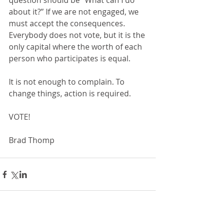
question should be “What can I do 
about it?” If we are not engaged, we 
must accept the consequences.  
Everybody does not vote, but it is the 
only capital where the worth of each 
person who participates is equal.
It is not enough to complain. To 
change things, action is required.
VOTE!
Brad Thomp