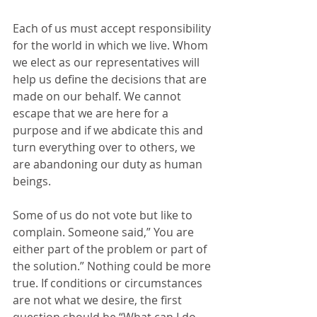
Each of us must accept responsibility 
for the world in which we live. Whom 
we elect as our representatives will 
help us define the decisions that are 
made on our behalf. We cannot 
escape that we are here for a 
purpose and if we abdicate this and 
turn everything over to others, we 
are abandoning our duty as human 
beings.
Some of us do not vote but like to 
complain. Someone said,” You are 
either part of the problem or part of 
the solution.” Nothing could be more 
true. If conditions or circumstances 
are not what we desire, the first 