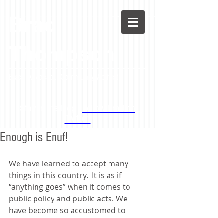
Brad
Thompson
Black Advocate. Community Activist.
Stay in the loop -
Follow Brad on
Twitter!
Enough is Enuf!
We have learned to accept many 
things in this country.  It is as if 
“anything goes” when it comes to 
public policy and public acts. We 
have become so accustomed to 