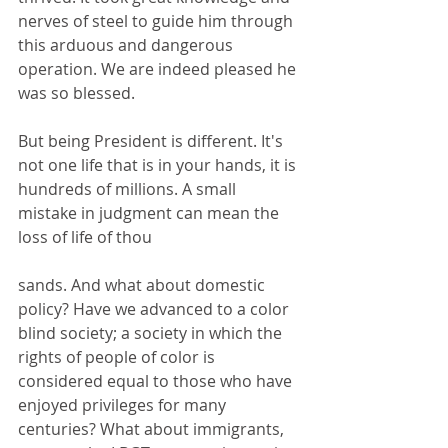
nerves of steel to guide him through 
this arduous and dangerous 
operation. We are indeed pleased he 
was so blessed. 
But being President is different. It's 
not one life that is in your hands, it is 
hundreds of millions. A small 
mistake in judgment can mean the 
loss of life of thou 
sands. And what about domestic 
policy? Have we advanced to a color 
blind society; a society in which the 
rights of people of color is 
considered equal to those who have 
enjoyed privileges for many 
centuries? What about immigrants, 