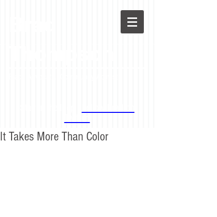
Brad
Thompson
Black Advocate. Community Activist.
Stay in the loop -
Follow Brad on
Twitter!
It Takes More Than Color