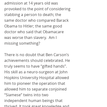
admission at 14 years old was 
provoked to the point of considering 
stabbing a person to death; the 
same doctor who compared Barack 
Obama to Hitler; the same good 
doctor who said that Obamacare 
was worse than slavery.  Am I 
missing something? 
There is no doubt that Ben Carson’s 
achievements should celebrated. He 
truly seems to have “gifted hands”.  
His skill as a neuro-surgeon at John 
Hopkins University Hospital allowed 
him to pioneer the operation that 
allowed him to separate conjoined 
“Siamese” twins into two 
independent human beings that 
thrived. It took great knowledge and 