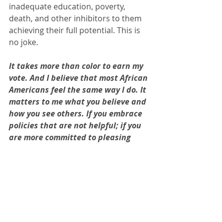
inadequate education, poverty, 
death, and other inhibitors to them 
achieving their full potential. This is 
no joke. 
It takes more than color to earn my 
vote. And I believe that most African 
Americans feel the same way I do. It 
matters to me what you believe and 
how you see others. If you embrace 
policies that are not helpful; if you 
are more committed to pleasing 
than making things fair; if you deny 
history and are unable to see the 
obstacles our people have overcome 
and are still overcoming - you are 
not worthy of support. I hope the 
vast majority of voters will see 
through the fog and cast their vote 