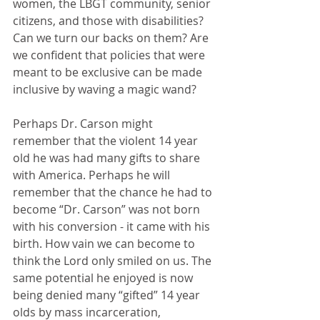
women, the LBGT community, senior 
citizens, and those with disabilities? 
Can we turn our backs on them? Are 
we confident that policies that were 
meant to be exclusive can be made 
inclusive by waving a magic wand? 
Perhaps Dr. Carson might 
remember that the violent 14 year 
old he was had many gifts to share 
with America. Perhaps he will 
remember that the chance he had to 
become “Dr. Carson” was not born 
with his conversion - it came with his 
birth. How vain we can become to 
think the Lord only smiled on us. The 
same potential he enjoyed is now 
being denied many “gifted” 14 year 
olds by mass incarceration, 