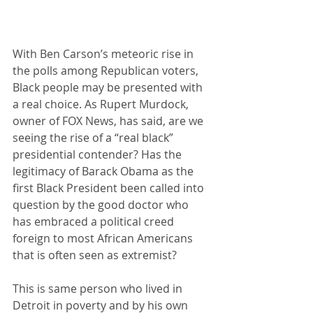
With Ben Carson’s meteoric rise in 
the polls among Republican voters, 
Black people may be presented with 
a real choice. As Rupert Murdock, 
owner of FOX News, has said, are we 
seeing the rise of a “real black” 
presidential contender? Has the 
legitimacy of Barack Obama as the 
first Black President been called into 
question by the good doctor who 
has embraced a political creed 
foreign to most African Americans 
that is often seen as extremist? 
This is same person who lived in 
Detroit in poverty and by his own 