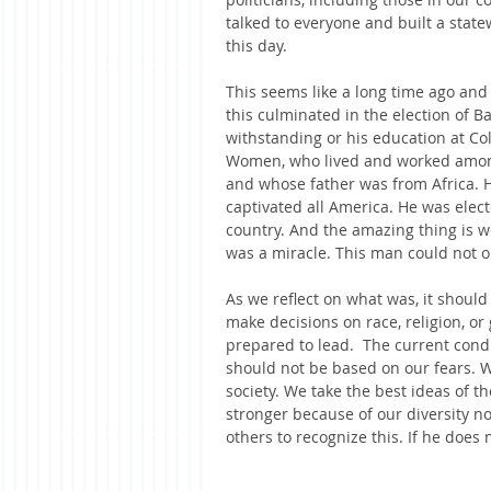
talked to everyone and built a stat
this day.
This seems like a long time ago an
this culminated in the election of B
withstanding or his education at Co
Women, who lived and worked among
and whose father was from Africa. 
captivated all America. He was elec
country. And the amazing thing is we
was a miracle. This man could not on
As we reflect on what was, it should
make decisions on race, religion, o
prepared to lead.  The current condi
should not be based on our fears. 
society. We take the best ideas of t
stronger because of our diversity no
others to recognize this. If he does n