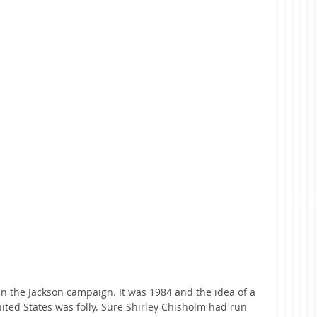
 in the Jackson campaign. It was 1984 and the idea of a 
ited States was folly. Sure Shirley Chisholm had run 