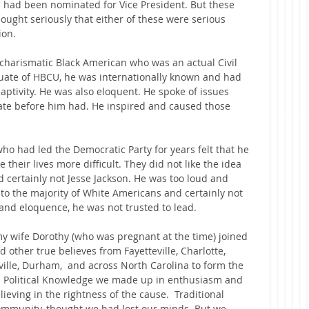
 had been nominated for Vice President. But these 
ought seriously that either of these were serious 
ion.
, charismatic Black American who was an actual Civil 
duate of HBCU, he was internationally known and had 
ptivity. He was also eloquent. He spoke of issues 
date before him had. He inspired and caused those 
who had led the Democratic Party for years felt that he 
their lives more difficult. They did not like the idea 
d certainly not Jesse Jackson. He was too loud and 
to the majority of White Americans and certainly not 
s and eloquence, he was not trusted to lead.
my wife Dorothy (who was pregnant at the time) joined 
other true believes from Fayetteville, Charlotte, 
ville, Durham,  and across North Carolina to form the 
in Political Knowledge we made up in enthusiasm and 
eving in the rightness of the cause.  Traditional 
 community, thought we had lost our minds. But we 