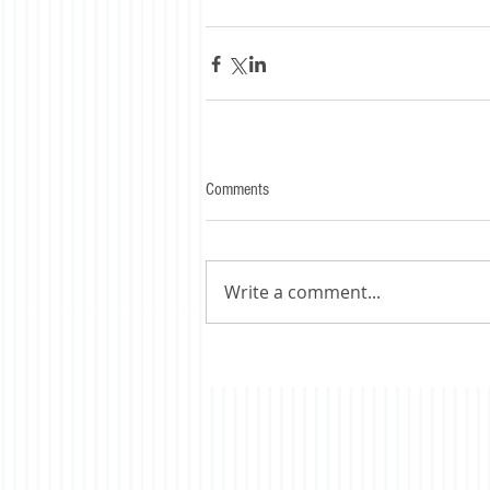
Comments
Write a comment...