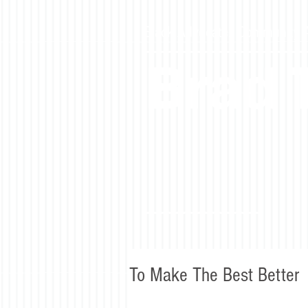
Black Advocate. Community Ac
Brad
To Make The Best Better