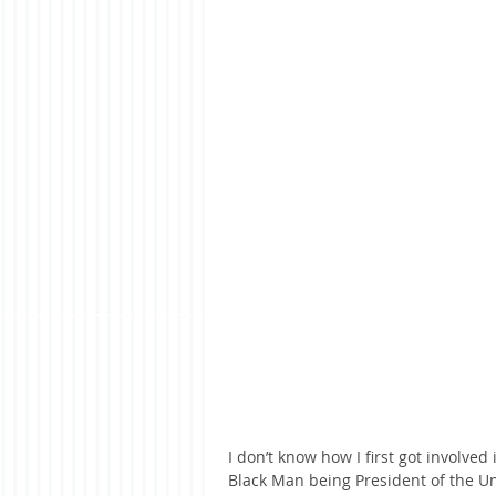
I don’t know how I first got involved
Black Man being President of the Un