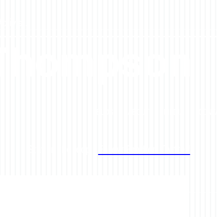
tivist.
 Thompson
BLOG
ABOUT
MEDIA
CONT
Stay in the loop -
Follow Brad on Twitter!