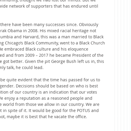
ewide network of supporters that has endured until 
d there have been many successes since. Obviously 
arak Obama in 2008. His mixed racial heritage not 
lumbia and Harvard, this was a man married to Black 
 Chicago’s Black Community, went to a Black Church 
He embraced Black culture and his eloquence 
ted and from 2009 – 2017 he became President of the 
 got better. Given the pit George Bush left us in, this 
ly talk, he could lead.
 be quite evident that the time has passed for us to 
r gender. Decisions should be based on who is best 
tion of our country is an indication that our votes 
We enjoy a reputation as a reasoned people and 
he world from those we allow in our country. We are 
t in spite of it. It would be good for the POTUS and 
ot, maybe it is best that he vacate the office.