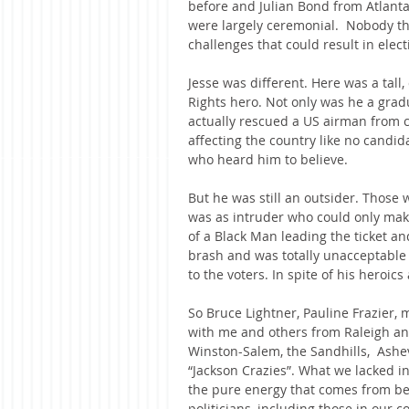
before and Julian Bond from Atlanta
were largely ceremonial.  Nobody th
challenges that could result in elect
Jesse was different. Here was a tall
Rights hero. Not only was he a gra
actually rescued a US airman from ca
affecting the country like no candi
who heard him to believe.
But he was still an outsider. Those 
was as intruder who could only make 
of a Black Man leading the ticket an
brash and was totally unacceptable 
to the voters. In spite of his heroic
So Bruce Lightner, Pauline Frazier, 
with me and others from Raleigh and 
Winston-Salem, the Sandhills,  Ashe
“Jackson Crazies”. What we lacked 
the pure energy that comes from beli
politicians, including those in our