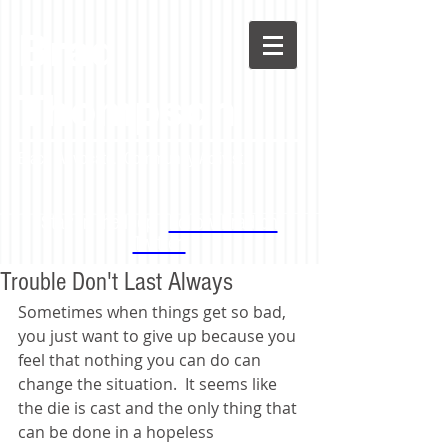
Brad
Thompson
Black Advocate. Community Activist.
Stay in the loop -
Follow Brad on
Twitter!
Trouble Don't Last Always
Sometimes when things get so bad, 
you just want to give up because you 
feel that nothing you can do can 
change the situation.  It seems like 
the die is cast and the only thing that 
can be done in a hopeless 