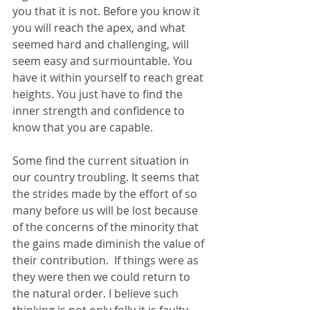
you that it is not. Before you know it 
you will reach the apex, and what 
seemed hard and challenging, will 
seem easy and surmountable. You 
have it within yourself to reach great 
heights. You just have to find the 
inner strength and confidence to 
know that you are capable.
Some find the current situation in 
our country troubling. It seems that 
the strides made by the effort of so 
many before us will be lost because 
of the concerns of the minority that 
the gains made diminish the value of 
their contribution.  If things were as 
they were then we could return to 
the natural order. I believe such 