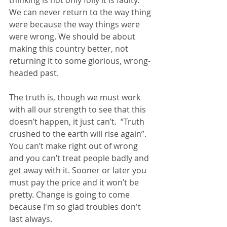
thinking is not only folly it is faulty. 
We can never return to the way thing 
were because the way things were 
were wrong. We should be about 
making this country better, not 
returning it to some glorious, wrong-
headed past.
The truth is, though we must work 
with all our strength to see that this 
doesn’t happen, it just can’t.  “Truth 
crushed to the earth will rise again”. 
You can’t make right out of wrong 
and you can’t treat people badly and 
get away with it. Sooner or later you 
must pay the price and it won’t be 
pretty. Change is going to come 
because I'm so glad troubles don't 
last always.