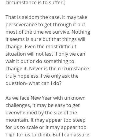
circumstance is to suffer.]
That is seldom the case. It may take 
perseverance to get through it but 
most of the time we survive. Nothing 
it seems is sure but that things will 
change. Even the most difficult 
situation will not last if only we can 
wait it out or do something to 
change it. Never is the circumstance 
truly hopeless if we only ask the 
question- what can I do?
As we face New Year with unknown 
challenges, it may be easy to get 
overwhelmed by the size of the 
mountain. It may appear too steep 
for us to scale or it may appear too 
high for us to climb. But I can assure 