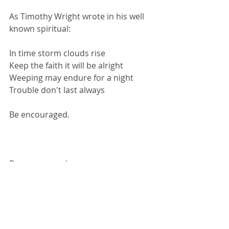
As Timothy Wright wrote in his well 
known spiritual:
In time storm clouds rise
Keep the faith it will be alright
Weeping may endure for a night
Trouble don't last always
Be encouraged.
Be encouraged.