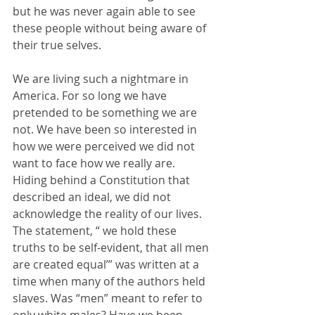
but he was never again able to see 
these people without being aware of 
their true selves.
We are living such a nightmare in 
America. For so long we have 
pretended to be something we are 
not. We have been so interested in 
how we were perceived we did not 
want to face how we really are.  
Hiding behind a Constitution that 
described an ideal, we did not 
acknowledge the reality of our lives. 
The statement, “ we hold these 
truths to be self-evident, that all men 
are created equal’” was written at a 
time when many of the authors held 
slaves. Was “men” meant to refer to 