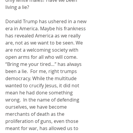
only white males? Have we been 
living a lie?
Donald Trump has ushered in a new 
era in America. Maybe his frankness 
has revealed America as we really 
are, not as we want to be seen. We 
are not a welcoming society with 
open arms for all who will come. 
“Bring me your tired…” has always 
been a lie.  For me, right trumps 
democracy. While the multitude 
wanted to crucify Jesus, it did not 
mean he had done something 
wrong.  In the name of defending 
ourselves, we have become 
merchants of death as the 
proliferation of guns, even those 
meant for war, has allowed us to 