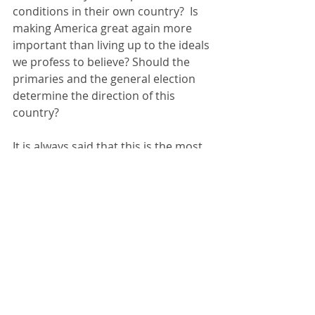
conditions in their own country?  Is 
making America great again more 
important than living up to the ideals 
we profess to believe? Should the 
primaries and the general election 
determine the direction of this 
country?
It is always said that this is the most 
important election in history. I think 
all of them are important. That is 
why I will always encourage people 
to vote. I believe it makes a 
difference.
Even more important is “to be rather 
than to seem”.