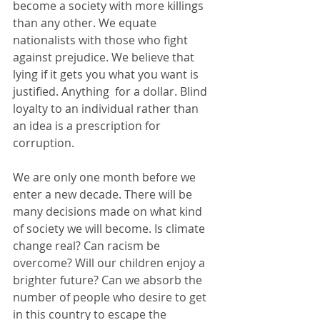
become a society with more killings 
than any other. We equate 
nationalists with those who fight 
against prejudice. We believe that 
lying if it gets you what you want is 
justified. Anything  for a dollar. Blind 
loyalty to an individual rather than 
an idea is a prescription for 
corruption.
We are only one month before we 
enter a new decade. There will be 
many decisions made on what kind 
of society we will become. Is climate 
change real? Can racism be 
overcome? Will our children enjoy a 
brighter future? Can we absorb the 
number of people who desire to get 
in this country to escape the 