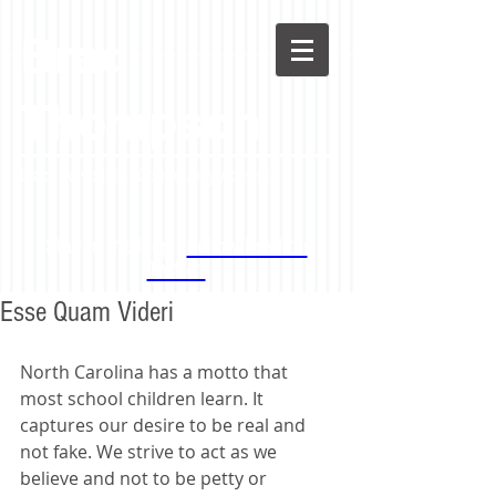
Brad
Thompson
Black Advocate. Community Activist.
Stay in the loop -
Follow Brad on
Twitter!
Esse Quam Videri
North Carolina has a motto that 
most school children learn. It 
captures our desire to be real and 
not fake. We strive to act as we 
believe and not to be petty or 