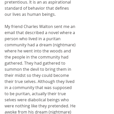
pretentious. It is an as aspirational 
standard of behavior that defines 
our lives as human beings.
My friend Charles Walton sent me an 
email that described a novel where a 
person who lived in a puritan 
community had a dream (nightmare) 
where he went into the woods and 
the people in the community had 
gathered. They had gathered to 
summon the devil to bring them in 
their midst so they could become 
their true selves. Although they lived 
in a community that was supposed 
to be puritan, actually their true 
selves were diabolical beings who 
were nothing like they pretended. He 
awoke from his dream (nightmare) 