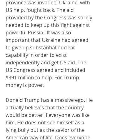
province was invaded. Ukraine, with 
US help, fought back. The aid 
provided by the Congress was sorely 
needed to keep up this fight against 
powerful Russia.  It was also 
important that Ukraine had agreed 
to give up substantial nuclear 
capability in order to exist 
independently and get US aid. The 
US Congress agreed and included 
$391 million to help. For Trump 
money is power.
Donald Trump has a massive ego. He 
actually believes that the country 
would be better if everyone was like 
him. He does not see himself as a 
lying bully but as the savior of the 
American way of life. Does everyone 