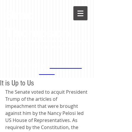
Brad
Thompson
Black Advocate. Community Activist.
Stay in the loop -
Follow Brad on
Twitter!
It is Up to Us
The Senate voted to acquit President 
Trump of the articles of 
impeachment that were brought 
against him by the Nancy Pelosi led 
US House of Representatives. As 
required by the Constitution, the 