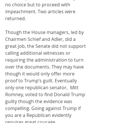
no choice but to proceed with 
impeachment. Two articles were 
returned.
Though the House managers, led by 
Chairmen Schief and Adler, did a 
great job, the Senate did not support 
calling additional witnesses or 
requiring the administration to turn 
over the documents. They may have 
though it would only offer more 
proof to Trump’s guilt. Eventually 
only one republican senator,  Mitt 
Romney, voted to find Donald Trump 
guilty though the evidence was 
compelling. Going against Trump if 
you are a Republican evidently 
requires great courage.