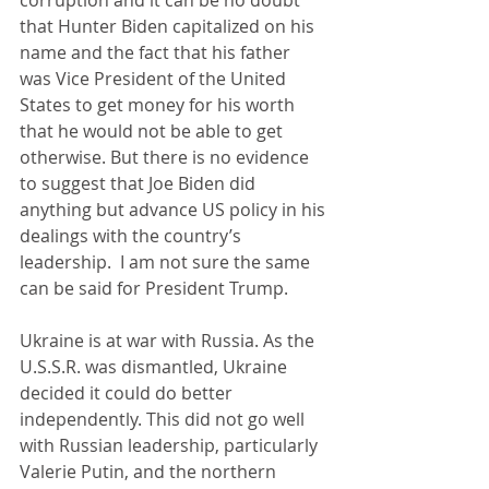
corruption and it can be no doubt 
that Hunter Biden capitalized on his 
name and the fact that his father 
was Vice President of the United 
States to get money for his worth 
that he would not be able to get 
otherwise. But there is no evidence 
to suggest that Joe Biden did 
anything but advance US policy in his 
dealings with the country’s 
leadership.  I am not sure the same 
can be said for President Trump.
Ukraine is at war with Russia. As the 
U.S.S.R. was dismantled, Ukraine 
decided it could do better 
independently. This did not go well 
with Russian leadership, particularly 
Valerie Putin, and the northern 