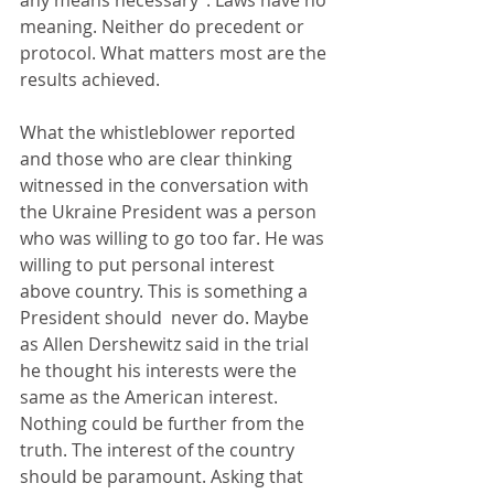
any means necessary”. Laws have no 
meaning. Neither do precedent or 
protocol. What matters most are the 
results achieved.
What the whistleblower reported 
and those who are clear thinking 
witnessed in the conversation with 
the Ukraine President was a person 
who was willing to go too far. He was 
willing to put personal interest 
above country. This is something a 
President should  never do. Maybe 
as Allen Dershewitz said in the trial 
he thought his interests were the 
same as the American interest. 
Nothing could be further from the 
truth. The interest of the country 
should be paramount. Asking that 