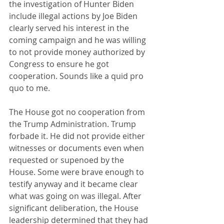
the investigation of Hunter Biden 
include illegal actions by Joe Biden 
clearly served his interest in the 
coming campaign and he was willing 
to not provide money authorized by 
Congress to ensure he got 
cooperation. Sounds like a quid pro 
quo to me.
The House got no cooperation from 
the Trump Administration. Trump 
forbade it. He did not provide either 
witnesses or documents even when 
requested or supenoed by the 
House. Some were brave enough to 
testify anyway and it became clear 
what was going on was illegal. After 
significant deliberation, the House 
leadership determined that they had 