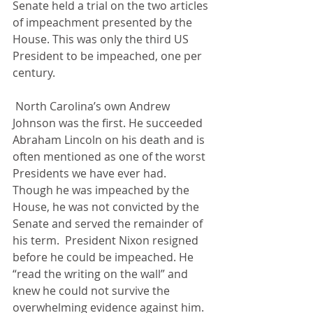
Senate held a trial on the two articles 
of impeachment presented by the 
House. This was only the third US 
President to be impeached, one per 
century.
 North Carolina’s own Andrew 
Johnson was the first. He succeeded 
Abraham Lincoln on his death and is 
often mentioned as one of the worst 
Presidents we have ever had. 
Though he was impeached by the 
House, he was not convicted by the 
Senate and served the remainder of 
his term.  President Nixon resigned 
before he could be impeached. He 
“read the writing on the wall” and 
knew he could not survive the 
overwhelming evidence against him. 