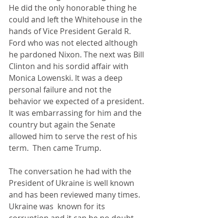
He did the only honorable thing he 
could and left the Whitehouse in the 
hands of Vice President Gerald R. 
Ford who was not elected although 
he pardoned Nixon. The next was Bill 
Clinton and his sordid affair with 
Monica Lowenski. It was a deep 
personal failure and not the 
behavior we expected of a president. 
It was embarrassing for him and the 
country but again the Senate 
allowed him to serve the rest of his 
term.  Then came Trump.
The conversation he had with the 
President of Ukraine is well known 
and has been reviewed many times. 
Ukraine was  known for its 