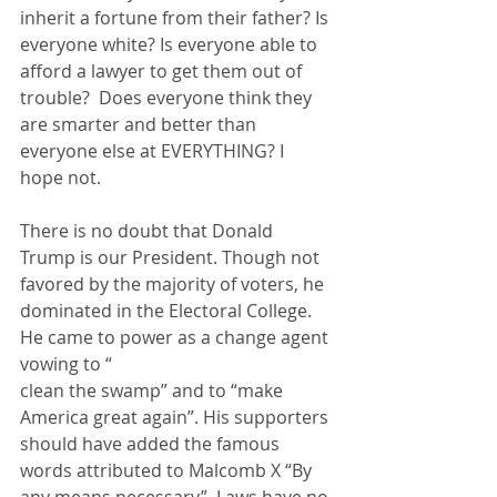
inherit a fortune from their father? Is 
everyone white? Is everyone able to 
afford a lawyer to get them out of 
trouble?  Does everyone think they 
are smarter and better than 
everyone else at EVERYTHING? I 
hope not.
There is no doubt that Donald 
Trump is our President. Though not 
favored by the majority of voters, he 
dominated in the Electoral College. 
He came to power as a change agent 
vowing to “
clean the swamp” and to “make 
America great again”. His supporters 
should have added the famous 
words attributed to Malcomb X “By 