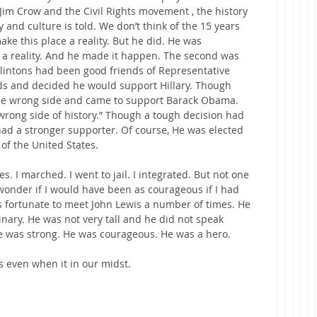
Jim Crow and the Civil Rights movement , the history 
y and culture is told. We don’t think of the 15 years 
ke this place a reality. But he did. He was 
a reality. And he made it happen. The second was 
lintons had been good friends of Representative 
ends and decided he would support Hillary. Though 
he wrong side and came to support Barack Obama. 
wrong side of history.” Though a tough decision had 
ad a stronger supporter. Of course, He was elected 
 of the United States.
es. I marched. I went to jail. I integrated. But not one 
wonder if I would have been as courageous if I had 
as fortunate to meet John Lewis a number of times. He 
ary. He was not very tall and he did not speak 
he was strong. He was courageous. He was a hero.
 even when it in our midst.