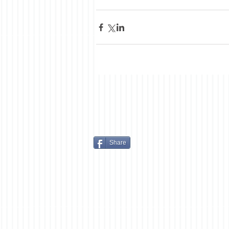
Share