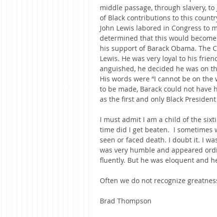
middle passage, through slavery, to 
of Black contributions to this countr
John Lewis labored in Congress to ma
determined that this would become 
his support of Barack Obama. The C
Lewis. He was very loyal to his fri
anguished, he decided he was on t
His words were “I cannot be on the 
to be made, Barack could not have h
as the first and only Black President
I must admit I am a child of the sixti
time did I get beaten.  I sometimes 
seen or faced death. I doubt it. I w
was very humble and appeared ordin
fluently. But he was eloquent and 
Often we do not recognize greatness
Brad Thompson