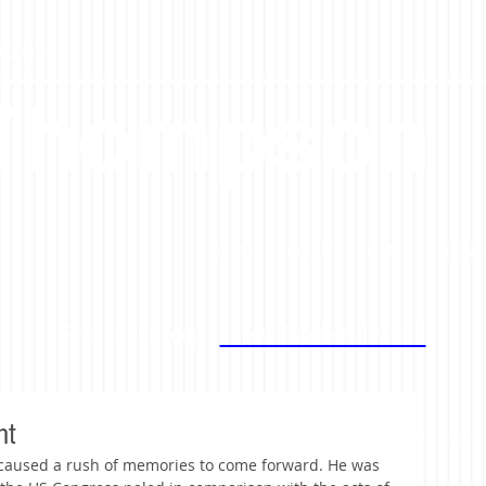
tivist.
 Thompson
BLOG
ABOUT
MEDIA
CONT
Stay in the loop -
Follow Brad on Twitter!
ht
 caused a rush of memories to come forward. He was 