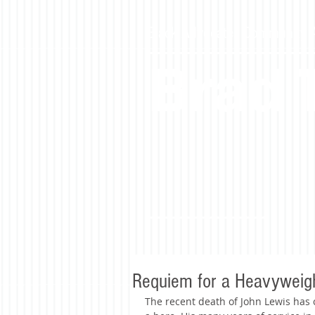
Black Advocate. Community Ac
Brad
Requiem for a Heavyweig
The recent death of John Lewis has