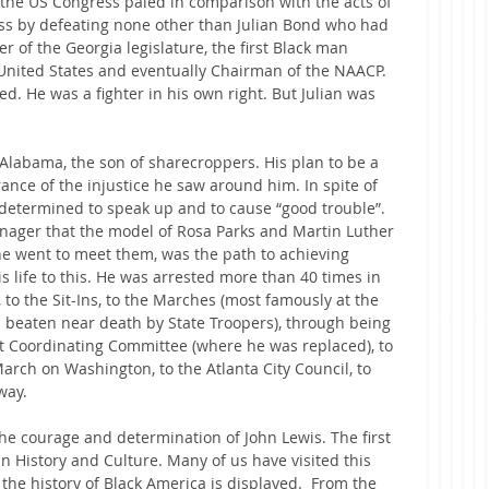
 the US Congress paled in comparison with the acts of 
ess by defeating none other than Julian Bond who had 
of the Georgia legislature, the first Black man 
United States and eventually Chairman of the NAACP. 
d. He was a fighter in his own right. But Julian was 
 Alabama, the son of sharecroppers. His plan to be a 
ance of the injustice he saw around him. In spite of 
determined to speak up and to cause “good trouble”. 
nager that the model of Rosa Parks and Martin Luther 
e went to meet them, was the path to achieving 
s life to this. He was arrested more than 40 times in 
 to the Sit-Ins, to the Marches (most famously at the 
beaten near death by State Troopers), through being 
t Coordinating Committee (where he was replaced), to 
arch on Washington, to the Atlanta City Council, to 
way.
e courage and determination of John Lewis. The first 
History and Culture. Many of us have visited this 
e history of Black America is displayed.  From the 