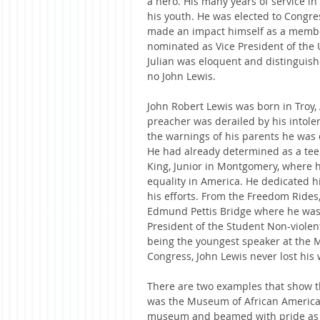
a hero. His many years of service in
his youth. He was elected to Congr
made an impact himself as a member 
nominated as Vice President of the 
Julian was eloquent and distinguishe
no John Lewis.
John Robert Lewis was born in Troy,
preacher was derailed by his intoler
the warnings of his parents he was 
He had already determined as a tee
King, Junior in Montgomery, where h
equality in America. He dedicated hi
his efforts. From the Freedom Rides,
Edmund Pettis Bridge where he was 
President of the Student Non-violen
being the youngest speaker at the M
Congress, John Lewis never lost his 
There are two examples that show th
was the Museum of African American 
museum and beamed with pride as th